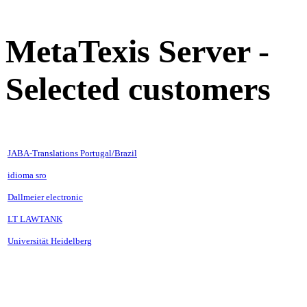
MetaTexis Server -
Selected customers
JABA-Translations Portugal/Brazil
idioma sro
Dallmeier electronic
LT LAWTANK
Universität Heidelberg